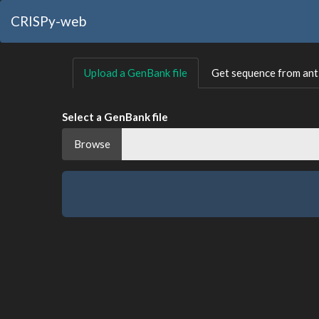
CRISPy-web
Upload a GenBank file
Get sequence from a
Select a GenBank file
Browse