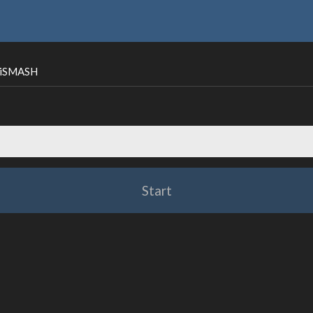
ntiSMASH
Start