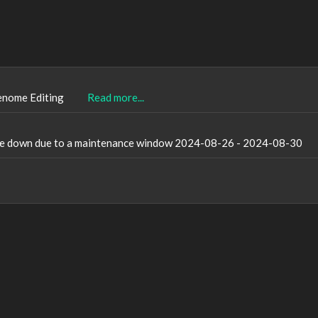
enome Editing
Read more...
l be down due to a maintenance window 2024-08-26 - 2024-08-30