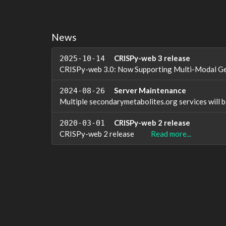
News
CRISPy-web 3 release
2025-10-14
CRISPy-web 3.0: Now Supporting Multi-Modal G
Server Maintenance
2024-08-26
Multiple secondarymetabolites.org services wil
CRISPy-web 2 release
2020-03-01
CRISPy-web 2 release
Read more...